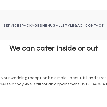
SERVICES
PACKAGES
MENU
GALLERY
LEGACY
CONTACT
We can cater inside or out
your wedding reception be simple , beautiful and stres
434 Delannoy Ave. Call for an appointment 321-504-064