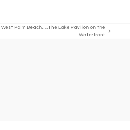
 West Palm Beach…..The Lake Pavilion on the
Waterfront