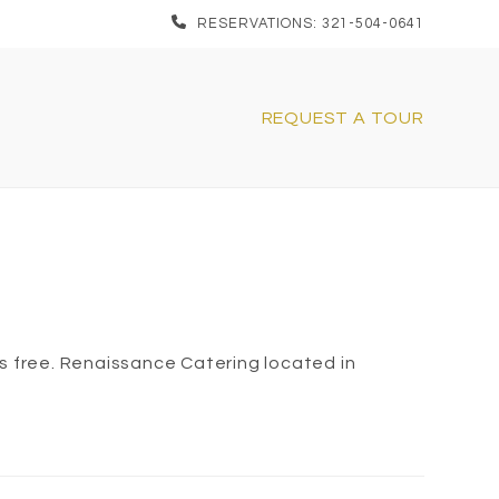
RESERVATIONS: 321-504-0641
REQUEST A TOUR
s free. Renaissance Catering located in
1