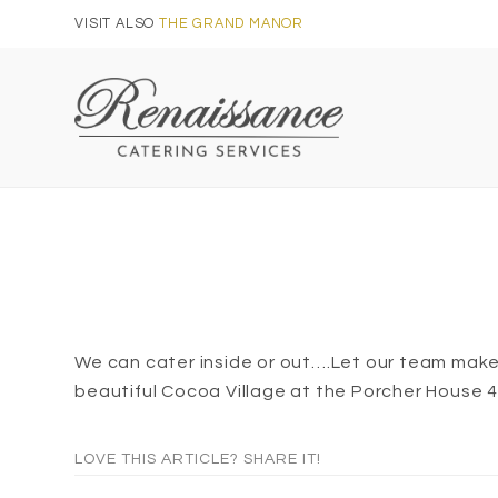
Skip
VISIT ALSO
THE GRAND MANOR
to
content
We can cater inside or out….Let our team make 
beautiful Cocoa Village at the Porcher House 
LOVE THIS ARTICLE? SHARE IT!