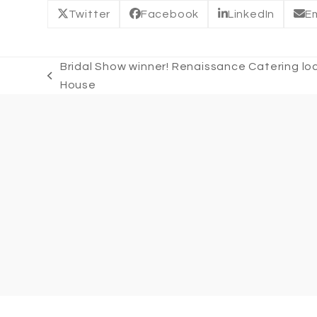
Twitter
Facebook
LinkedIn
Em
Bridal Show winner! Renaissance Catering l
previous
House
post: