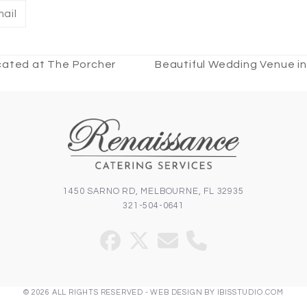
ail
ocated at The Porcher
Beautiful Wedding Venue in
next
post:
1450 SARNO RD, MELBOURNE, FL 32935
321-504-0641
Facebook
Twitter
Email
Phone
(deprecated)
© 2026 ALL RIGHTS RESERVED -
WEB DESIGN
BY
IBISSTUDIO.COM