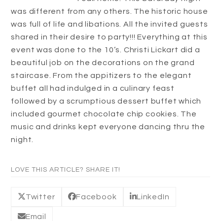
was different from any others. The historic house
was full of life and libations. All the invited guests
shared in their desire to party!!! Everything at this
event was done to the 10’s. Christi Lickart did a
beautiful job on the decorations on the grand
staircase. From the appitizers to the elegant
buffet all had indulged in a culinary feast
followed by a scrumptious dessert buffet which
included gourmet chocolate chip cookies. The
music and drinks kept everyone dancing thru the
night.
LOVE THIS ARTICLE? SHARE IT!
Twitter
Facebook
LinkedIn
Email