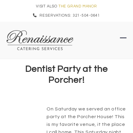
Skip
VISIT ALSO
THE GRAND MANOR
to
RESERVATIONS: 321-504-0641
content
Ope
Clo
mob
mob
men
men
Dentist Party at the
Porcher!
On Saturday we served an office
party at the Porcher House! This
is my favorite venue, it the place
I call home. This Saturday night