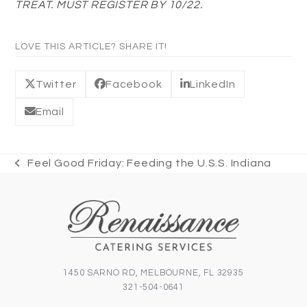
TREAT. MUST REGISTER BY 10/22.
LOVE THIS ARTICLE? SHARE IT!
Twitter
Facebook
LinkedIn
Email
Feel Good Friday: Feeding the U.S.S. Indiana
previous
post:
1450 SARNO RD, MELBOURNE, FL 32935
321-504-0641