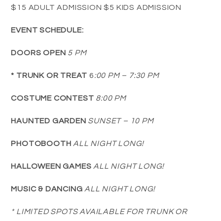
$15 ADULT ADMISSION $5 KIDS ADMISSION
EVENT SCHEDULE:
DOORS OPEN
5 PM
* TRUNK OR TREAT
6
:00 PM – 7:30 PM
COSTUME CONTEST
8:00 PM
HAUNTED GARDEN
SUNSET – 10 PM
PHOTOBOOTH
ALL NIGHT LONG!
HALLOWEEN GAMES
ALL NIGHT LONG!
MUSIC & DANCING
ALL NIGHT LONG!
* LIMITED SPOTS AVAILABLE FOR TRUNK OR