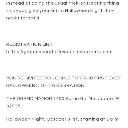
Instead of doing the usual trick-or-treating thing
this year, give your kids a Halloween Night they’ll
never forget!!!
REGISTRATION LINK:
https://grandmanorhalloween.eventbrite.com
YOU’RE INVITED TO JOIN US FOR OUR FIRST EVER
HALLOWEEN NIGHT CELEBRATION!
THE GRAND MANOR 1450 Sarno Rd. Melbourne, FL
32935
Halloween Night, October 31st, starting at 5 p.m.