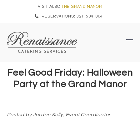
Skip
VISIT ALSO
THE GRAND MANOR
to
RESERVATIONS: 321-504-0641
content
Ope
Clo
mob
mob
men
men
Feel Good Friday: Halloween
Party at the Grand Manor
Posted by Jordan Kelly, Event Coordinator