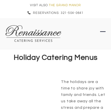
Skip
VISIT ALSO
THE GRAND MANOR
to
RESERVATIONS: 321-504-0641
content
Ope
Clo
mob
mob
men
men
Holiday Catering Menus
The holidays are a
time to share joy with
family and friends. Let
us take away all the
stress and prepare a