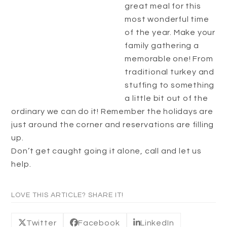
great meal for this
most wonderful time
of the year. Make your
family gathering a
memorable one! From
traditional turkey and
stuffing to something
a little bit out of the
ordinary we can do it! Remember the holidays are
just around the corner and reservations are filling
up.
Don’t get caught going it alone, call and let us
help.
LOVE THIS ARTICLE? SHARE IT!
Twitter
Facebook
LinkedIn