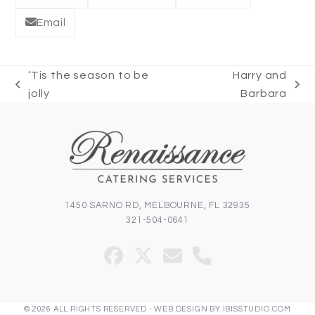
Email
‘Tis the season to be
Harry and
previous
next
jolly
Barbara
post:
post:
1450 SARNO RD, MELBOURNE, FL 32935
321-504-0641
Facebook
Twitter
Email
Phone
(deprecated)
© 2026 ALL RIGHTS RESERVED -
WEB DESIGN
BY
IBISSTUDIO.COM