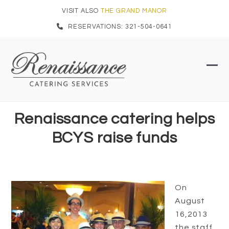
Skip
VISIT ALSO
THE GRAND MANOR
to
RESERVATIONS: 321-504-0641
content
Ope
Clo
mob
mob
men
men
Renaissance catering helps
BCYS raise funds
On
August
16,2013
the staff