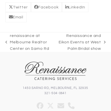
Twitter
Facebook
LinkedIn
Email
renaissance at
Renaissance and
Melbourne Realtor
Eikon Events at West
previous
next
Center on Sarno Rd
Palm Bridal show
post:
post:
1450 SARNO RD, MELBOURNE, FL 32935
321-504-0641
Facebook
Twitter
Email
Phone