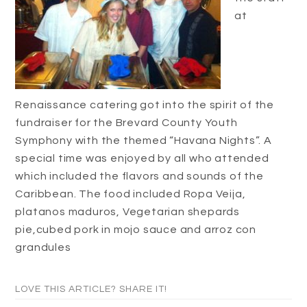
at
Renaissance catering got into the spirit of the
fundraiser for the Brevard County Youth
Symphony with the themed “Havana Nights”. A
special time was enjoyed by all who attended
which included the flavors and sounds of the
Caribbean. The food included Ropa Veija,
platanos maduros, Vegetarian shepards
pie,cubed pork in mojo sauce and arroz con
grandules
LOVE THIS ARTICLE? SHARE IT!