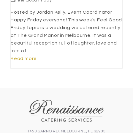
Feel Good Friday
Posted by Jordan Kelly, Event Coordinator
Happy Friday everyone! This week's Feel Good
Friday topic is a wedding we catered recently
at The Grand Manor in Melbourne. It was a
beautiful reception full of laughter, love and
lots of…
Read more
1450 SARNO RD, MELBOURNE, FL 32935