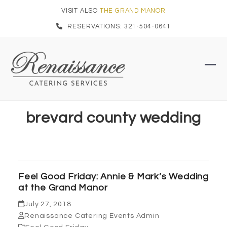
Skip
VISIT ALSO
THE GRAND MANOR
to
RESERVATIONS: 321-504-0641
content
Ope
Clo
mob
mob
men
men
brevard county wedding
Feel Good Friday: Annie & Mark’s Wedding
at the Grand Manor
July 27, 2018
Renaissance Catering Events Admin