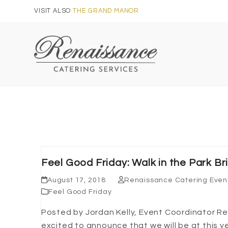
Skip
VISIT ALSO
THE GRAND MANOR
to
content
Feel Good Friday: Walk in the Park Br
August 17, 2018
Renaissance Catering Even
Feel Good Friday
Posted by Jordan Kelly, Event Coordinator Re
excited to announce that we will be at this ye