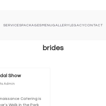
SERVICES
PACKAGES
MENU
GALLERY
LEGACY
CONTACT
brides
idal Show
ts Admin
naissance Catering is
ar's Walk in the Park