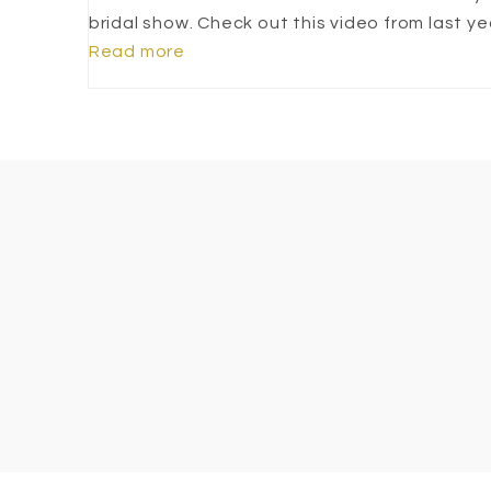
bridal show. Check out this video from last ye
Read more