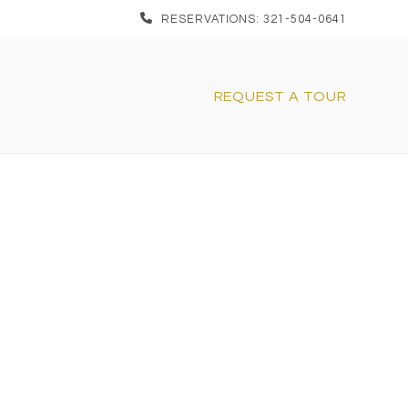
RESERVATIONS: 321-504-0641
REQUEST A TOUR