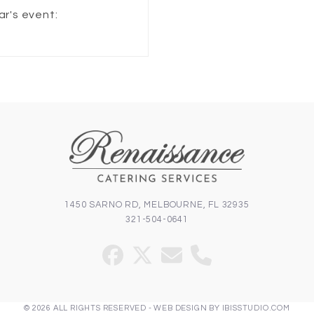
ar's event:
1450 SARNO RD, MELBOURNE, FL 32935
321-504-0641
Facebook
Twitter
Email
Phone
(deprecated)
© 2026 ALL RIGHTS RESERVED -
WEB DESIGN
BY
IBISSTUDIO.COM