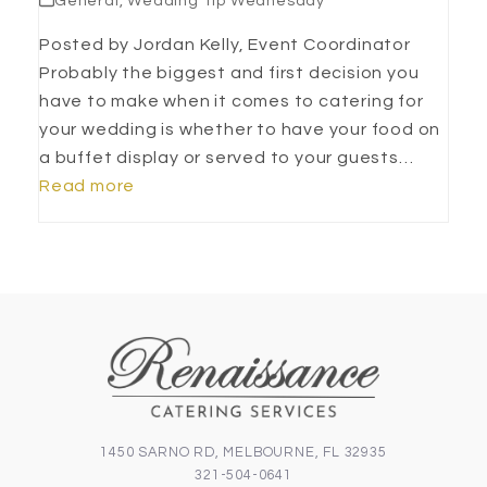
General
,
Wedding Tip Wednesday
Posted by Jordan Kelly, Event Coordinator
Probably the biggest and first decision you
have to make when it comes to catering for
your wedding is whether to have your food on
a buffet display or served to your guests…
Read more
1450 SARNO RD, MELBOURNE, FL 32935
321-504-0641