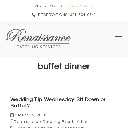
Skip
VISIT ALSO
THE GRAND MANOR
to
RESERVATIONS: 321-504-0641
content
Ope
Clo
mob
mob
men
men
buffet dinner
Wedding Tip Wednesday: Sit Down or
Buffet?
August 15, 2018
Renaissance Catering Events Admin