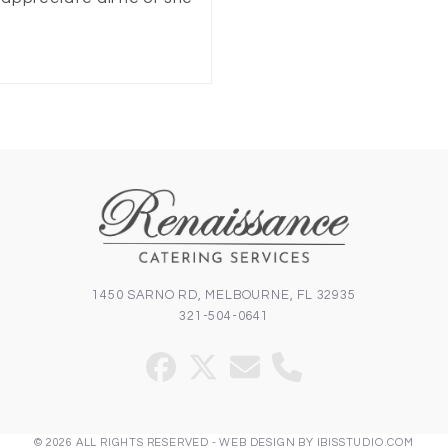
1450 SARNO RD, MELBOURNE, FL 32935
321-504-0641
Facebook
Twitter
Email
Phone
(deprecated)
© 2026 ALL RIGHTS RESERVED -
WEB DESIGN
BY
IBISSTUDIO.COM