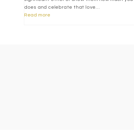
does and celebrate that love…
Read more