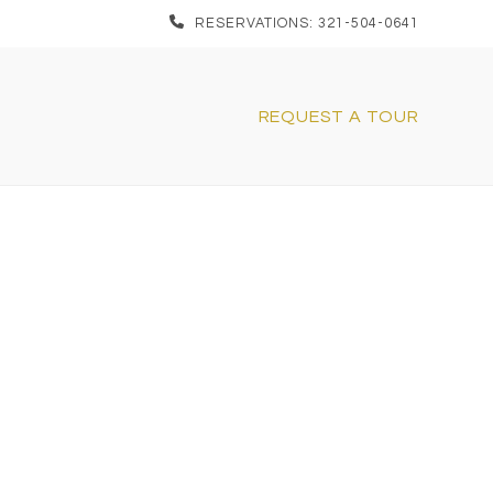
RESERVATIONS: 321-504-0641
REQUEST A TOUR