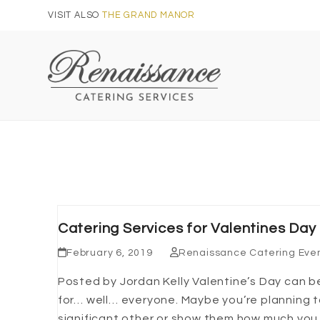
Skip
VISIT ALSO
THE GRAND MANOR
to
content
Catering Services for Valentines Day
February 6, 2019
Renaissance Catering Eve
Posted by Jordan Kelly Valentine’s Day can b
for… well… everyone. Maybe you’re planning 
significant other or show them how much you 