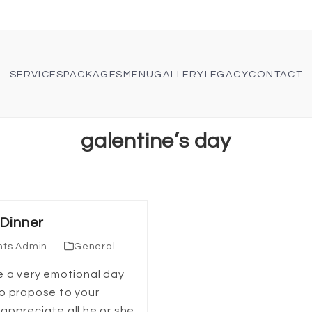
SERVICES
PACKAGES
MENU
GALLERY
LEGACY
CONTACT
galentine’s day
 Dinner
nts Admin
General
e a very emotional day
to propose to your
appreciate all he or she