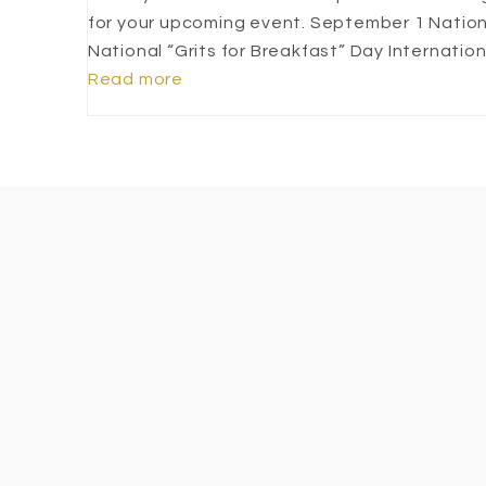
for your upcoming event. September 1 Natio
National “Grits for Breakfast” Day Internati
Read more