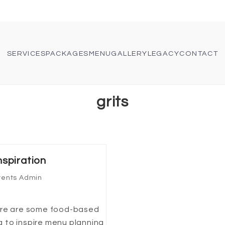
SERVICES
PACKAGES
MENU
GALLERY
LEGACY
CONTACT
grits
spiration
vents Admin
Here are some food-based
 to inspire menu planning