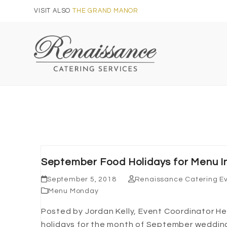
Skip
VISIT ALSO
THE GRAND MANOR
to
content
September Food Holidays for Menu In
September 5, 2018
Renaissance Catering E
Menu Monday
Posted by Jordan Kelly, Event Coordinator 
holidays for the month of September wedding