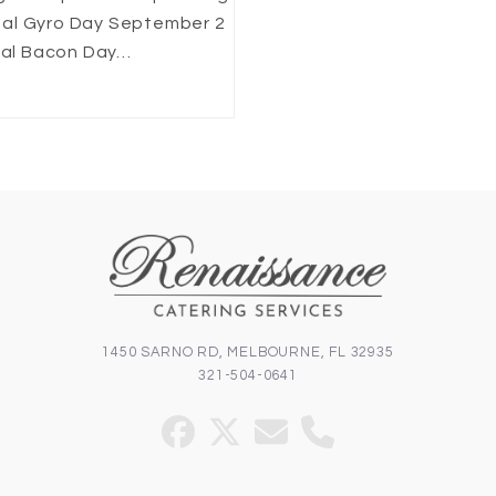
nal Gyro Day September 2
onal Bacon Day…
1450 SARNO RD, MELBOURNE, FL 32935
321-504-0641
Facebook
Twitter
Email
Phone
(deprecated)