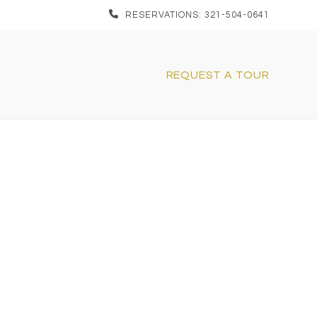
RESERVATIONS: 321-504-0641
REQUEST A TOUR