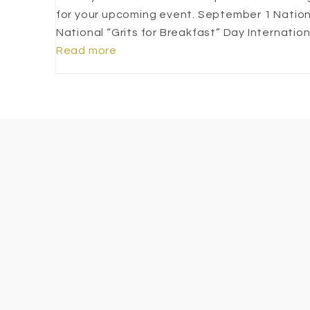
for your upcoming event. September 1 Natio
National “Grits for Breakfast” Day Internati
Read more