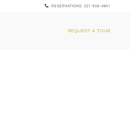
RESERVATIONS: 321-504-0641
REQUEST A TOUR