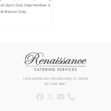
nal Gyro Day September 2
onal Bacon Day…
1450 SARNO RD, MELBOURNE, FL 32935
321-504-0641
Facebook
Twitter
Email
Phone
(deprecated)