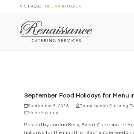
Skip
VISIT ALSO
THE GRAND MANOR
to
content
September Food Holidays for Menu In
September 5, 2018
Renaissance Catering E
Menu Monday
Posted by Jordan Kelly, Event Coordinator 
holidays for the month of September wedding