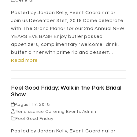
General
Posted by Jordan Kelly, Event Coordinator
Join us December 31st, 2018 Come celebrate
with The Grand Manor for our 2nd Annual NEW
YEARS EVE BASH Enjoy butler passed
appetizers, complimentary "welcome" drink,
buffet dinner with prime rib and dessert…
Read more
Feel Good Friday: Walk in the Park Bridal
Show
August 17, 2018
Renaissance Catering Events Admin
Feel Good Friday
Posted by Jordan Kelly, Event Coordinator