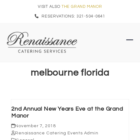
Skip
VISIT ALSO
THE GRAND MANOR
to
RESERVATIONS: 321-504-0641
content
Ope
Clo
mob
mob
men
men
melbourne florida
2nd Annual New Years Eve at the Grand
Manor
November 7, 2018
Renaissance Catering Events Admin