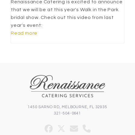
Renaissance Catering is excited to announce
that we will be at this year's Walk in the Park
bridal show. Check out this video from last
year's event:
Read more
1450 SARNO RD, MELBOURNE, FL 32935
321-504-0641
Facebook
Twitter
Email
Phone