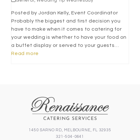
General
,
Wedding Tip Wednesday
Posted by Jordan Kelly, Event Coordinator
Probably the biggest and first decision you
have to make when it comes to catering for
your wedding is whether to have your food on
a buffet display or served to your guests…
Read more
1450 SARNO RD, MELBOURNE, FL 32935
321-504-0641