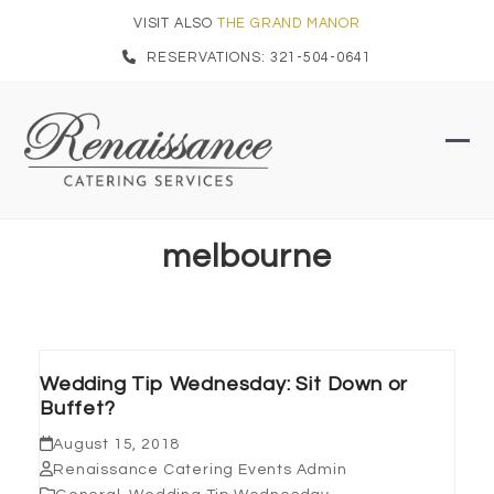
Skip
VISIT ALSO
THE GRAND MANOR
to
RESERVATIONS: 321-504-0641
content
Ope
Clo
mob
mob
men
men
melbourne
Wedding Tip Wednesday: Sit Down or
Buffet?
August 15, 2018
Renaissance Catering Events Admin