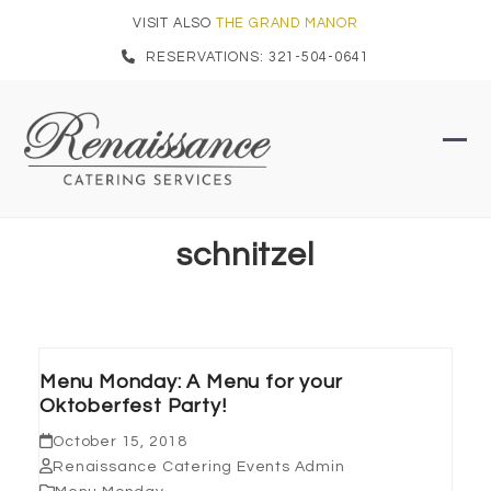
Skip
VISIT ALSO
THE GRAND MANOR
to
RESERVATIONS: 321-504-0641
content
Ope
Clo
mob
mob
men
men
schnitzel
Menu Monday: A Menu for your
Oktoberfest Party!
October 15, 2018
Renaissance Catering Events Admin