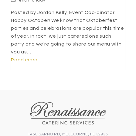
Menu Monday
Posted by Jordan Kelly, Event Coordinator
Happy October! We know that Oktoberfest
parties and celebrations are popular this time
of year. In fact, we just catered one such
party and we're going to share our menu with
you as…
Read more
1450 SARNO RD, MELBOURNE, FL 32935