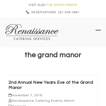
Skip
VISIT ALSO
THE GRAND MANOR
to
RESERVATIONS: 321-504-0641
content
Ope
Clo
mob
mob
men
men
the grand manor
2nd Annual New Years Eve at the Grand
Manor
November 7, 2018
Renaissance Catering Events Admin