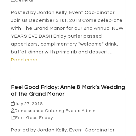
General
Posted by Jordan Kelly, Event Coordinator
Join us December 31st, 2018 Come celebrate
with The Grand Manor for our 2nd Annual NEW
YEARS EVE BASH Enjoy butler passed
appetizers, complimentary "welcome" drink,
buffet dinner with prime rib and dessert…
Read more
Feel Good Friday: Annie & Mark’s Wedding
at the Grand Manor
July 27, 2018
Renaissance Catering Events Admin
Feel Good Friday
Posted by Jordan Kelly, Event Coordinator