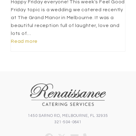
Happy Friday everyone! This week's Feel Good
Friday topic is a wedding we catered recently
at The Grand Manor in Melbourne. It was a
beautiful reception full of laughter, love and
lots of…
Read more
1450 SARNO RD, MELBOURNE, FL 32935
321-504-0641