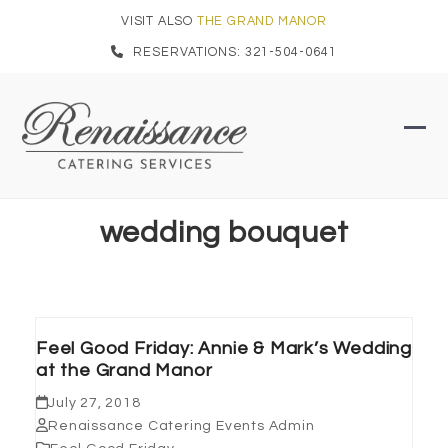
Skip
VISIT ALSO
THE GRAND MANOR
to
RESERVATIONS: 321-504-0641
content
Ope
Clo
mob
mob
men
men
wedding bouquet
Feel Good Friday: Annie & Mark’s Wedding
at the Grand Manor
July 27, 2018
Renaissance Catering Events Admin