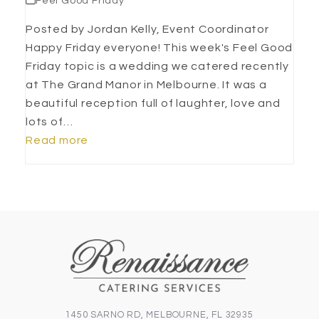
Feel Good Friday
Posted by Jordan Kelly, Event Coordinator
Happy Friday everyone! This week's Feel Good
Friday topic is a wedding we catered recently
at The Grand Manor in Melbourne. It was a
beautiful reception full of laughter, love and
lots of…
Read more
1450 SARNO RD, MELBOURNE, FL 32935