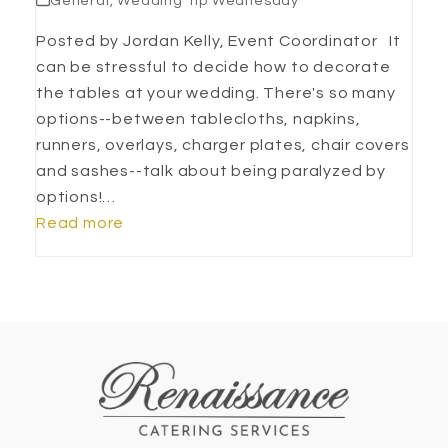
General
,
Wedding Tip Wednesday
Posted by Jordan Kelly, Event Coordinator It
can be stressful to decide how to decorate
the tables at your wedding. There's so many
options--between tablecloths, napkins,
runners, overlays, charger plates, chair covers
and sashes--talk about being paralyzed by
options!…
Read more