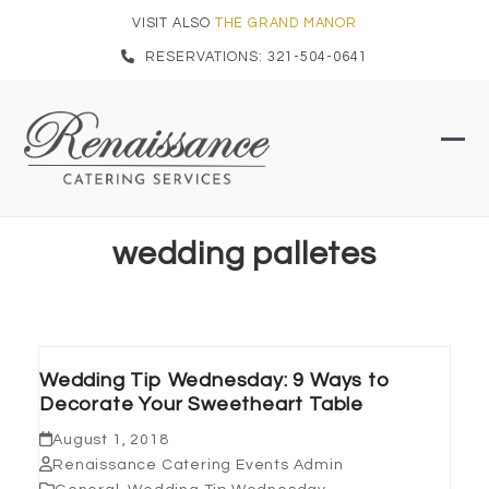
Skip
VISIT ALSO
THE GRAND MANOR
to
RESERVATIONS: 321-504-0641
content
Ope
Clo
mob
mob
men
men
wedding palletes
Wedding Tip Wednesday: 9 Ways to
Decorate Your Sweetheart Table
August 1, 2018
Renaissance Catering Events Admin