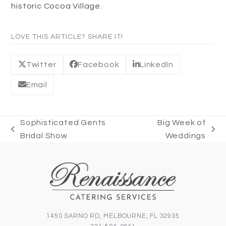
historic Cocoa Village.
LOVE THIS ARTICLE? SHARE IT!
Twitter
Facebook
LinkedIn
Email
Sophisticated Gents
Big Week of
previous
next
Bridal Show
Weddings
post:
post:
1450 SARNO RD, MELBOURNE, FL 32935