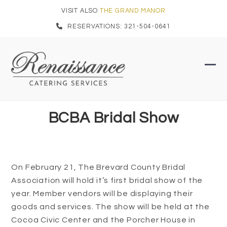
Skip
VISIT ALSO
THE GRAND MANOR
to
RESERVATIONS: 321-504-0641
content
Ope
Clo
mob
mob
men
men
BCBA Bridal Show
On February 21, The Brevard County Bridal
Association will hold it’s first bridal show of the
year. Member vendors will be displaying their
goods and services. The show will be held at the
Cocoa Civic Center and the Porcher House in