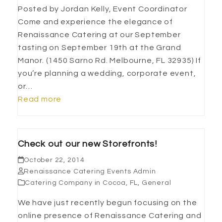
Posted by Jordan Kelly, Event Coordinator
Come and experience the elegance of
Renaissance Catering at our September
tasting on September 19th at the Grand
Manor. (1450 Sarno Rd. Melbourne, FL 32935) If
you’re planning a wedding, corporate event,
or…
Read more
Check out our new Storefronts!
October 22, 2014
Renaissance Catering Events Admin
Catering Company in Cocoa, FL
,
General
We have just recently begun focusing on the
online presence of Renaissance Catering and