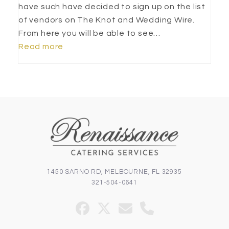
have such have decided to sign up on the list
of vendors on The Knot and Wedding Wire.
From here you will be able to see…
Read more
1450 SARNO RD, MELBOURNE, FL 32935
321-504-0641
Facebook
Twitter
Email
Phone
(deprecated)