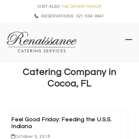
Skip
VISIT ALSO
THE GRAND MANOR
to
RESERVATIONS: 321-504-0641
content
Ope
Clo
mob
mob
men
men
Catering Company in
Cocoa, FL
Feel Good Friday: Feeding the U.S.S.
Indiana
October 5, 2018