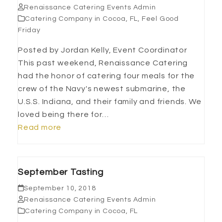
Renaissance Catering Events Admin
Catering Company in Cocoa, FL
,
Feel Good
Friday
Posted by Jordan Kelly, Event Coordinator
This past weekend, Renaissance Catering
had the honor of catering four meals for the
crew of the Navy's newest submarine, the
U.S.S. Indiana, and their family and friends. We
loved being there for…
Read more
September Tasting
September 10, 2018
Renaissance Catering Events Admin
Catering Company in Cocoa, FL