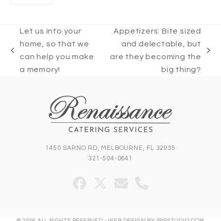
Let us into your
Appetizers: Bite sized
home, so that we
and delectable, but
previous
next
can help you make
are they becoming the
post:
post:
a memory!
big thing?
1450 SARNO RD, MELBOURNE, FL 32935
321-504-0641
Facebook
Twitter
Email
Phone
(deprecated)
© 2026 ALL RIGHTS RESERVED -
WEB DESIGN
BY
IBISSTUDIO.COM