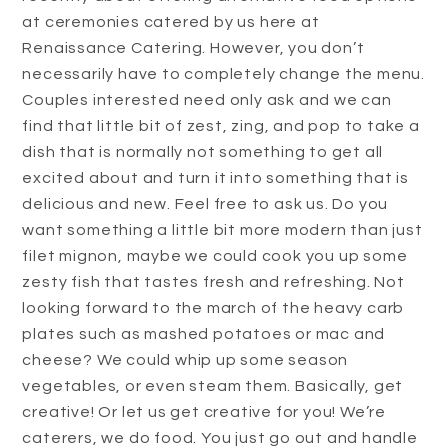
at ceremonies catered by us here at
Renaissance Catering. However, you don’t
necessarily have to completely change the menu.
Couples interested need only ask and we can
find that little bit of zest, zing, and pop to take a
dish that is normally not something to get all
excited about and turn it into something that is
delicious and new. Feel free to ask us. Do you
want something a little bit more modern than just
filet mignon, maybe we could cook you up some
zesty fish that tastes fresh and refreshing. Not
looking forward to the march of the heavy carb
plates such as mashed potatoes or mac and
cheese? We could whip up some season
vegetables, or even steam them. Basically, get
creative! Or let us get creative for you! We’re
caterers, we do food. You just go out and handle