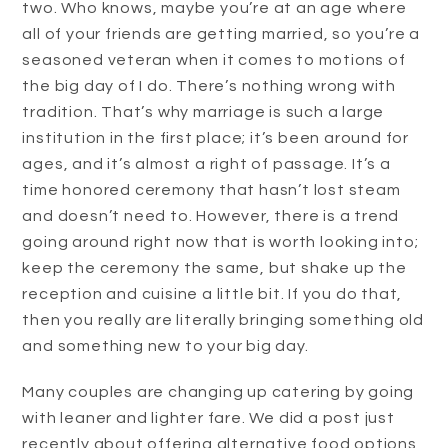
two. Who knows, maybe you’re at an age where
all of your friends are getting married, so you’re a
seasoned veteran when it comes to motions of
the big day of I do. There’s nothing wrong with
tradition. That’s why marriage is such a large
institution in the first place; it’s been around for
ages, and it’s almost a right of passage. It’s a
time honored ceremony that hasn’t lost steam
and doesn’t need to. However, there is a trend
going around right now that is worth looking into;
keep the ceremony the same, but shake up the
reception and cuisine a little bit. If you do that,
then you really are literally bringing something old
and something new to your big day.
Many couples are changing up catering by going
with leaner and lighter fare. We did a post just
recently about offering alternative food options