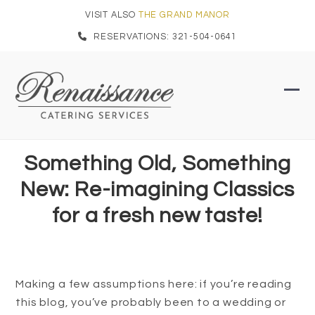
Skip
VISIT ALSO
THE GRAND MANOR
to
RESERVATIONS: 321-504-0641
content
Ope
Clo
mob
mob
men
men
Something Old, Something
New: Re-imagining Classics
for a fresh new taste!
Making a few assumptions here: if you’re reading
this blog, you’ve probably been to a wedding or