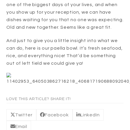
one of the biggest days of your lives, and when
you show up for your reception, we can have
dishes waiting for you that no one was expecting.
Old and new together. Seems like a great fit.
And just to give you a little insight into what we
can do, here is our paella bowl. It’s fresh seafood,
rice, and everything nice! That’d be something
out of left field we could give ya!
LOVE THIS ARTICLE? SHARE IT!
Twitter
Facebook
LinkedIn
Email