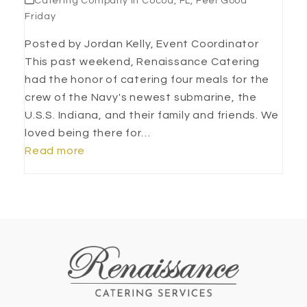
Catering Company in Cocoa, FL
,
Feel Good
Friday
Posted by Jordan Kelly, Event Coordinator
This past weekend, Renaissance Catering
had the honor of catering four meals for the
crew of the Navy's newest submarine, the
U.S.S. Indiana, and their family and friends. We
loved being there for…
Read more