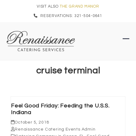
Skip
VISIT ALSO
THE GRAND MANOR
to
RESERVATIONS: 321-504-0641
content
Ope
Clo
mob
mob
men
men
cruise terminal
Feel Good Friday: Feeding the U.S.S.
Indiana
October 5, 2018
Renaissance Catering Events Admin