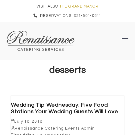
Skip
VISIT ALSO
THE GRAND MANOR
to
RESERVATIONS: 321-504-0641
content
Ope
Clo
mob
mob
men
men
desserts
Wedding Tip Wednesday: Five Food
Stations Your Wedding Guests Will Love
July 18, 2018
Renaissance Catering Events Admin