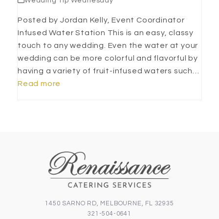
Wedding Tip Wednesday
Posted by Jordan Kelly, Event Coordinator
Infused Water Station This is an easy, classy
touch to any wedding. Even the water at your
wedding can be more colorful and flavorful by
having a variety of fruit-infused waters such…
Read more
1450 SARNO RD, MELBOURNE, FL 32935
321-504-0641