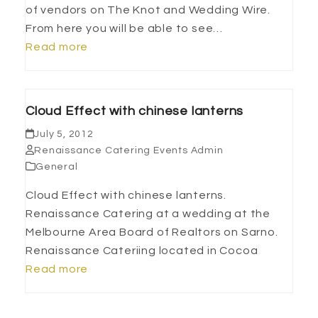
of vendors on The Knot and Wedding Wire.
From here you will be able to see…
Read more
Cloud Effect with chinese lanterns
July 5, 2012
Renaissance Catering Events Admin
General
Cloud Effect with chinese lanterns.
Renaissance Catering at a wedding at the
Melbourne Area Board of Realtors on Sarno.
Renaissance Cateriing located in Cocoa
Read more