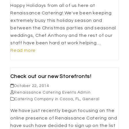
Happy Holidays from all of us here at
Renaissance Catering! We've been keeping
extremely busy this holiday season and
between the Christmas parties and seasonal
weddings, Chef Anthony and the rest of our
staff have been hard at work helping…
Read more
Check out our new Storefronts!
October 22, 2014
Renaissance Catering Events Admin
Catering Company in Cocoa, FL
,
General
We have just recently begun focusing on the
online presence of Renaissance Catering and
have such have decided to sign up on the list