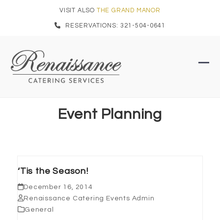
Skip
VISIT ALSO
THE GRAND MANOR
to
RESERVATIONS: 321-504-0641
content
Ope
Clo
mob
mob
men
men
Event Planning
‘Tis the Season!
December 16, 2014
Renaissance Catering Events Admin
General