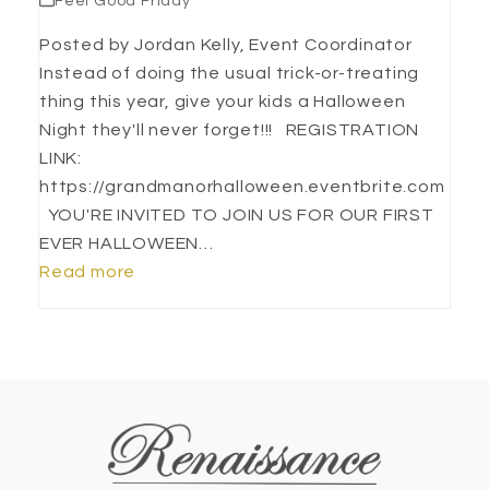
Feel Good Friday
Posted by Jordan Kelly, Event Coordinator
Instead of doing the usual trick-or-treating
thing this year, give your kids a Halloween
Night they'll never forget!!! REGISTRATION
LINK:
https://grandmanorhalloween.eventbrite.com
YOU'RE INVITED TO JOIN US FOR OUR FIRST
EVER HALLOWEEN…
Read more