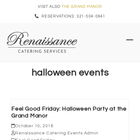
Skip
VISIT ALSO
THE GRAND MANOR
to
RESERVATIONS: 321-504-0641
content
Ope
Clo
mob
mob
men
men
halloween events
Feel Good Friday: Halloween Party at the
Grand Manor
October 10, 2018
Renaissance Catering Events Admin