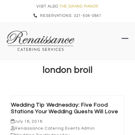
Skip
VISIT ALSO
THE GRAND MANOR
to
RESERVATIONS: 321-504-0641
content
Ope
Clo
mob
mob
men
men
london broil
Wedding Tip Wednesday: Five Food
Stations Your Wedding Guests Will Love
July 18, 2018
Renaissance Catering Events Admin