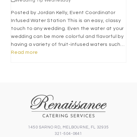
Wedding Tip Wednesday
Posted by Jordan Kelly, Event Coordinator
Infused Water Station This is an easy, classy
touch to any wedding. Even the water at your
wedding can be more colorful and flavorful by
having a variety of fruit-infused waters such…
Read more
1450 SARNO RD, MELBOURNE, FL 32935
321-504-0641