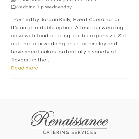
Renaissance Catering Events Admin
Wedding Tip Wednesday
Posted by Jordan Kelly, Event Coordinator
It’s an affordable option! A four-tier wedding
cake with fondant icing can be expensive. Set
out the faux wedding cake for display and
have sheet cakes (potentially a variety of
flavors!) in the…
Read more