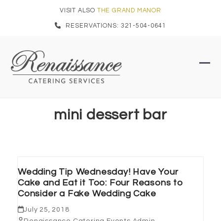
Skip
VISIT ALSO
THE GRAND MANOR
to
RESERVATIONS: 321-504-0641
content
Ope
Clo
mob
mob
men
men
mini dessert bar
Wedding Tip Wednesday! Have Your
Cake and Eat it Too: Four Reasons to
Consider a Fake Wedding Cake
July 25, 2018