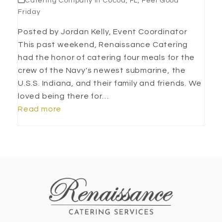
Catering Company in Cocoa, FL
,
Feel Good
Friday
Posted by Jordan Kelly, Event Coordinator
This past weekend, Renaissance Catering
had the honor of catering four meals for the
crew of the Navy's newest submarine, the
U.S.S. Indiana, and their family and friends. We
loved being there for…
Read more