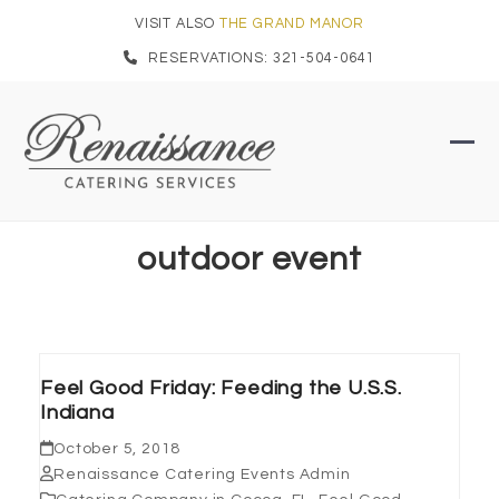
Skip
VISIT ALSO
THE GRAND MANOR
to
RESERVATIONS: 321-504-0641
content
Ope
Clo
mob
mob
men
men
outdoor event
Feel Good Friday: Feeding the U.S.S.
Indiana
October 5, 2018
Renaissance Catering Events Admin