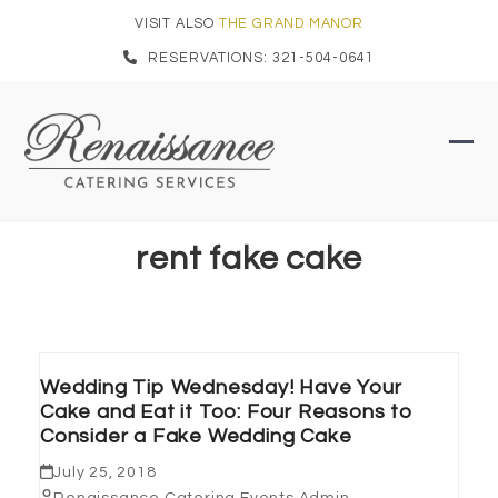
Skip
VISIT ALSO
THE GRAND MANOR
to
RESERVATIONS: 321-504-0641
content
Ope
Clo
mob
mob
men
men
rent fake cake
Wedding Tip Wednesday! Have Your
Cake and Eat it Too: Four Reasons to
Consider a Fake Wedding Cake
July 25, 2018