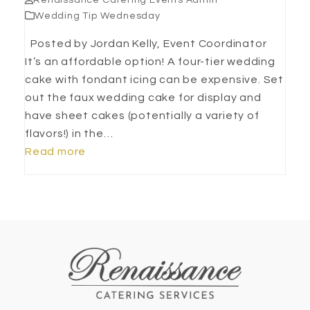
Renaissance Catering Events Admin
Wedding Tip Wednesday
Posted by Jordan Kelly, Event Coordinator
It’s an affordable option! A four-tier wedding
cake with fondant icing can be expensive. Set
out the faux wedding cake for display and
have sheet cakes (potentially a variety of
flavors!) in the…
Read more