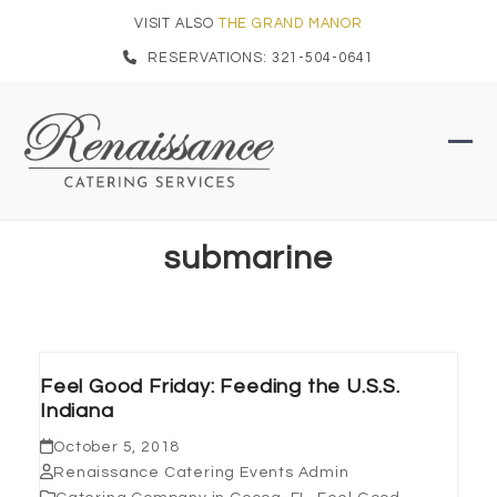
Skip
VISIT ALSO
THE GRAND MANOR
to
RESERVATIONS: 321-504-0641
content
Ope
Clo
mob
mob
men
men
submarine
Feel Good Friday: Feeding the U.S.S.
Indiana
October 5, 2018
Renaissance Catering Events Admin