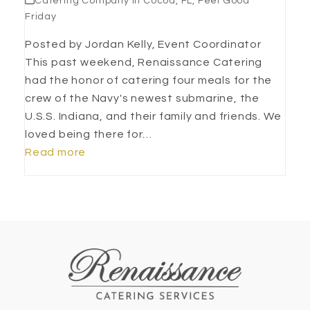
Catering Company in Cocoa, FL
,
Feel Good
Friday
Posted by Jordan Kelly, Event Coordinator
This past weekend, Renaissance Catering
had the honor of catering four meals for the
crew of the Navy's newest submarine, the
U.S.S. Indiana, and their family and friends. We
loved being there for…
Read more