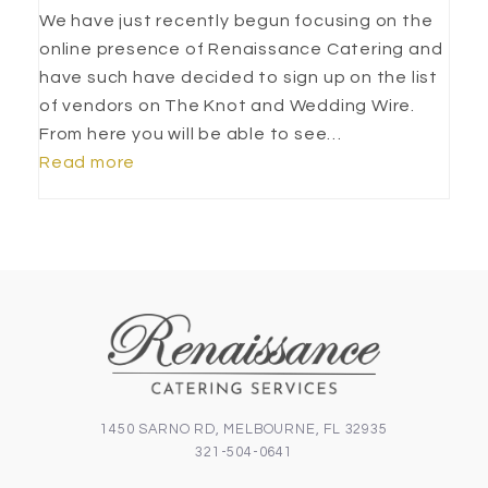
We have just recently begun focusing on the
online presence of Renaissance Catering and
have such have decided to sign up on the list
of vendors on The Knot and Wedding Wire.
From here you will be able to see…
Read more
1450 SARNO RD, MELBOURNE, FL 32935
321-504-0641