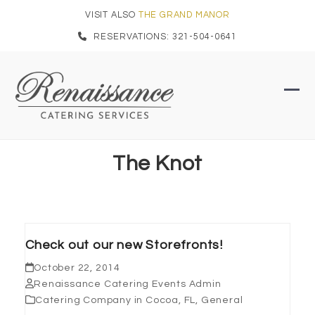
Skip
VISIT ALSO
THE GRAND MANOR
to
RESERVATIONS: 321-504-0641
content
Ope
Clo
mob
mob
men
men
The Knot
Check out our new Storefronts!
October 22, 2014
Renaissance Catering Events Admin
Catering Company in Cocoa, FL
,
General