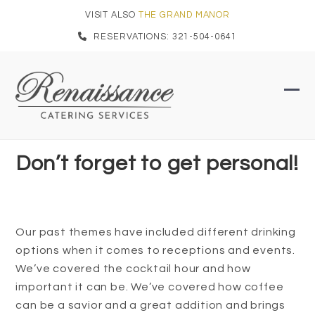
Skip
VISIT ALSO
THE GRAND MANOR
to
RESERVATIONS: 321-504-0641
content
Ope
Clo
mob
mob
men
men
Don’t forget to get personal!
Our past themes have included different drinking
options when it comes to receptions and events.
We’ve covered the cocktail hour and how
important it can be. We’ve covered how coffee
can be a savior and a great addition and brings