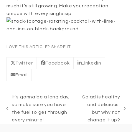
much it’s still growing. Make your reception
unique with every single sip.
LOVE THIS ARTICLE? SHARE IT!
Twitter
Facebook
LinkedIn
Email
It’s gonna be a long day,
Salad is healthy
so make sure you have
and delicious,
previous
next
the fuel to get through
but why not
post:
post:
every minute!
change it up?