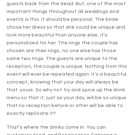
guests back from the dead. But, one of the most
important things throughout all weddings and
events is this: it should be personal. The bride
chose her dress so that she could be unique and
look more beautiful than anyone else, it’s
personalized for her. The rings the couple has
chosen are their rings, no one else has those
same two rings. The guests are unique to the
reception, the couple is unique. Nothing from this
event will ever be repeated again. It’s a beautiful
concept, knowing that your day will always be
that: yours. So why not try and spice up the drink
menu so that it, just as your day, will be so unique
that no reception before or after will be able to
exactly replicate it?
That’s where the drinks come in. You can