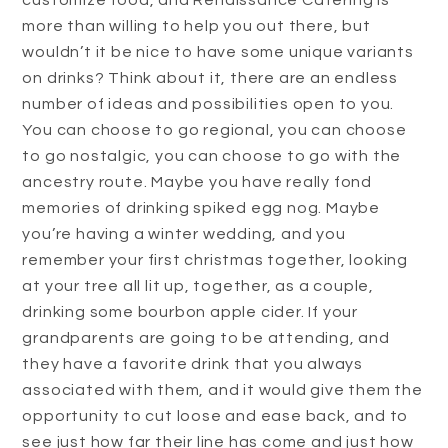
customize food, and Renaissance Catering is
more than willing to help you out there, but
wouldn’t it be nice to have some unique variants
on drinks? Think about it, there are an endless
number of ideas and possibilities open to you.
You can choose to go regional, you can choose
to go nostalgic, you can choose to go with the
ancestry route. Maybe you have really fond
memories of drinking spiked egg nog. Maybe
you’re having a winter wedding, and you
remember your first christmas together, looking
at your tree all lit up, together, as a couple,
drinking some bourbon apple cider. If your
grandparents are going to be attending, and
they have a favorite drink that you always
associated with them, and it would give them the
opportunity to cut loose and ease back, and to
see just how far their line has come and just how