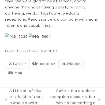
time. We were glad to be of service, and to
anyone thinking of having a party or family
gathering, we don’t just cater wedding
receptions. Renaissance is a company with many
talents and capabilities!
LOVE THIS ARTICLE? SHARE IT!
Twitter
Facebook
LinkedIn
Email
A little bit of this,
Cake is the staple of
a little bit of that,
reception desserts, but
previous
next
a whole bowl of
why not something a