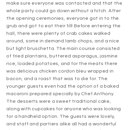
make sure everyone was contacted and that the
whole party could go down without a hitch. After
the opening ceremonies, everyone got in to the
grub and got to eat their fill! Before entering the
hall, there were plenty of crab cakes walked
around, some in demand lamb chops, and a nice
but light bruschetta. The main course consisted
of fried plantains, buttered asparagus, jasmine
rice, loaded potatoes, and for the meats there
was delicious chicken cordon bleu wrapped in
bacon, and a roast that was to die for. The
younger guests even had the option of a baked
macaroni prepared specially by Chef Anthony.
The desserts were a sweet traditional cake,
along with cupcakes for anyone who was looking
for a handheld option. The guests were lovely,
and staff and partiers alike all had a wonderful