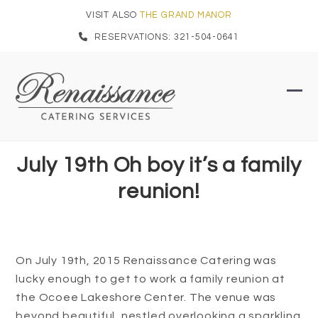
Skip
VISIT ALSO
THE GRAND MANOR
to
RESERVATIONS: 321-504-0641
content
Ope
Clo
mob
mob
men
men
July 19th Oh boy it’s a family
reunion!
On July 19th, 2015 Renaissance Catering was
lucky enough to get to work a family reunion at
the Ocoee Lakeshore Center. The venue was
beyond beautiful, nestled overlooking a sparkling