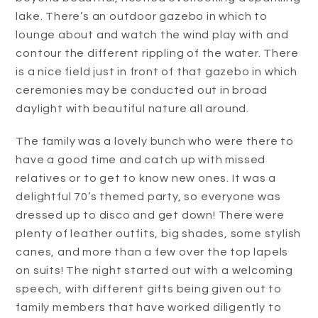
lake. There’s an outdoor gazebo in which to
lounge about and watch the wind play with and
contour the different rippling of the water. There
is a nice field just in front of that gazebo in which
ceremonies may be conducted out in broad
daylight with beautiful nature all around.
The family was a lovely bunch who were there to
have a good time and catch up with missed
relatives or to get to know new ones. It was a
delightful 70’s themed party, so everyone was
dressed up to disco and get down! There were
plenty of leather outfits, big shades, some stylish
canes, and more than a few over the top lapels
on suits! The night started out with a welcoming
speech, with different gifts being given out to
family members that have worked diligently to