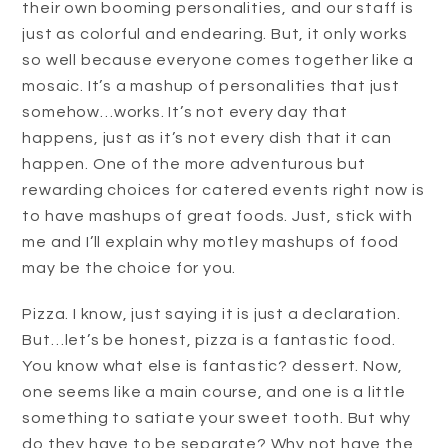
their own booming personalities, and our staff is
just as colorful and endearing. But, it only works
so well because everyone comes together like a
mosaic. It’s a mashup of personalities that just
somehow…works. It’s not every day that
happens, just as it’s not every dish that it can
happen. One of the more adventurous but
rewarding choices for catered events right now is
to have mashups of great foods. Just, stick with
me and I’ll explain why motley mashups of food
may be the choice for you.
Pizza. I know, just saying it is just a declaration.
But…let’s be honest, pizza is a fantastic food.
You know what else is fantastic? dessert. Now,
one seems like a main course, and one is a little
something to satiate your sweet tooth. But why
do they have to be separate? Why not have the