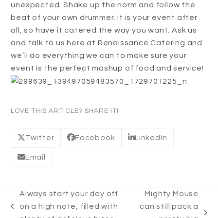
unexpected. Shake up the norm and follow the
beat of your own drummer. It is your event after
all, so have it catered the way you want. Ask us
and talk to us here at Renaissance Catering and
we’ll do everything we can to make sure your
event is the perfect mashup of food and service!
LOVE THIS ARTICLE? SHARE IT!
Twitter
Facebook
LinkedIn
Email
Always start your day off
Mighty Mouse
on a high note, filled with
can still pack a
previous