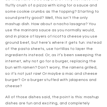
fluffy crush of a pizza with icing for a sauce and
some cookie crumbs as the topping? Starting to
sound pretty good? Well, this isn’t the only
mashup dish. How about a nacho lasagna? You
use the marinara sauce as you normally would,
and in place of layers of ricotta cheese you use
ground beef, but here’s where it gets fun: instead
of the pasta sheets, use tortillas to layer the
ingredients instead. Or, as it’s been sweeping the
internet, why not go for a burger, replacing the
bun with ramen? Don’t worry, the ramens grilled,
so it’s not just raw! Or maybe a mac and cheese
burger? Or a burger stuffed with jalapenos and
cheese?
All of those dishes said, the point is this: mashup
dishes are fun and exciting, and completely