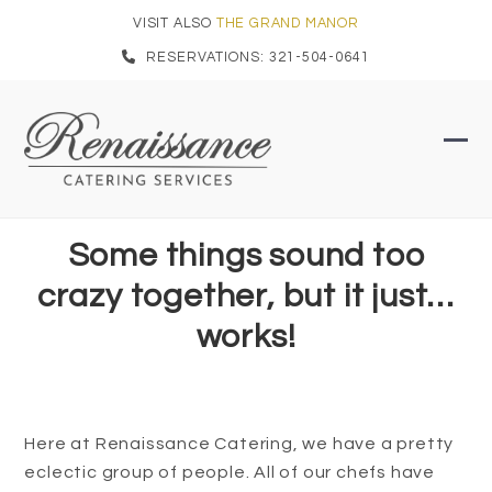
Skip
VISIT ALSO
THE GRAND MANOR
to
RESERVATIONS: 321-504-0641
content
Ope
Clo
mob
mob
men
men
Some things sound too
crazy together, but it just…
works!
Here at Renaissance Catering, we have a pretty
eclectic group of people. All of our chefs have