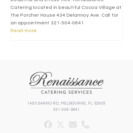
Catering located in beautiful Cocoa Village at
the Porcher House 434 Delannoy Ave. Call for
an appointment 321-504-0641
Read more
1450 SARNO RD, MELBOURNE, FL 32935
321-504-0641
Facebook
Twitter
Email
Phone