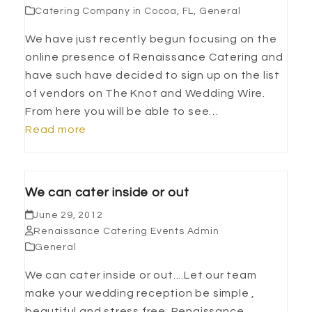
Catering Company in Cocoa, FL
,
General
We have just recently begun focusing on the
online presence of Renaissance Catering and
have such have decided to sign up on the list
of vendors on The Knot and Wedding Wire.
From here you will be able to see…
Read more
We can cater inside or out
June 29, 2012
Renaissance Catering Events Admin
General
We can cater inside or out....Let our team
make your wedding reception be simple ,
beautiful and stress free. Renaissance