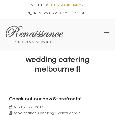
Skip
VISIT ALSO
THE GRAND MANOR
to
RESERVATIONS: 321-504-0641
content
Ope
Clo
mob
mob
men
men
wedding catering
melbourne fl
Check out our new Storefronts!
October 22, 2014
Renaissance Catering Events Admin