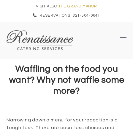
Skip
VISIT ALSO
THE GRAND MANOR
to
RESERVATIONS: 321-504-0641
content
Ope
Clo
mob
mob
men
men
Waffling on the food you
want? Why not waffle some
more?
Narrowing down a menu for your reception is a
tough task. There are countless choices and