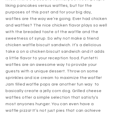
liking pancakes versus waffles, but for the
purposes of this post and for your big day,
waffles are the way we’re going. Ever had chicken
and waffles? The nice chicken flavor plays so well
with the breaded taste of the waffle and the
sweetness of syrup. So why not make a friend
chicken waffle biscuit sandwich. It’s a delicious
take a on a chicken biscuit sandwich and it adds
a little flavor to your reception food. Funfetti
waffles are an awesome way to provide your
guests with a unique dessert. Throw on some
sprinkles and ice cream to maximize the waffle!
Jam filled waffle pops are another fun way to
basically create a jelly corn dog. Grilled cheese
waffles offer a simple selection that satisfy’s
most anyones hunger. You can even have a
waffle pizza! It’s not just pies that can achieve