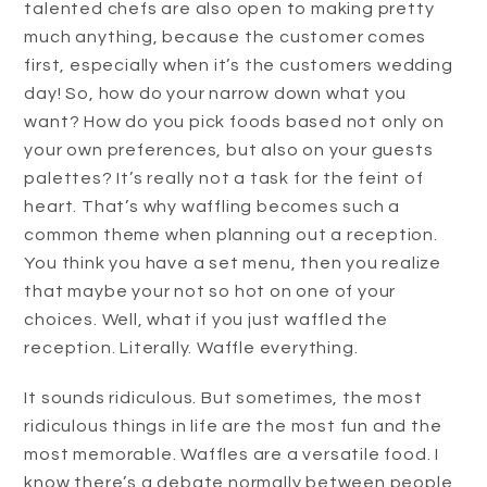
talented chefs are also open to making pretty
much anything, because the customer comes
first, especially when it’s the customers wedding
day! So, how do your narrow down what you
want? How do you pick foods based not only on
your own preferences, but also on your guests
palettes? It’s really not a task for the feint of
heart. That’s why waffling becomes such a
common theme when planning out a reception.
You think you have a set menu, then you realize
that maybe your not so hot on one of your
choices. Well, what if you just waffled the
reception. Literally. Waffle everything.
It sounds ridiculous. But sometimes, the most
ridiculous things in life are the most fun and the
most memorable. Waffles are a versatile food. I
know there’s a debate normally between people