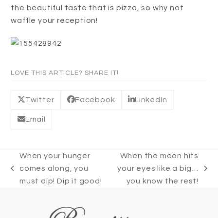
the beautiful taste that is pizza, so why not
waffle your reception!
LOVE THIS ARTICLE? SHARE IT!
Twitter
Facebook
LinkedIn
Email
When your hunger
When the moon hits
comes along, you
your eyes like a big…
previous
next
must dip! Dip it good!
you know the rest!
post:
post: