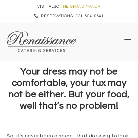
Skip
VISIT ALSO
THE GRAND MANOR
to
RESERVATIONS: 321-504-0641
content
Ope
Clo
mob
mob
men
men
Your dress may not be
comfortable, your tux may
not be either. But your food,
well that’s no problem!
So, it’s never been a secret that dressing to look