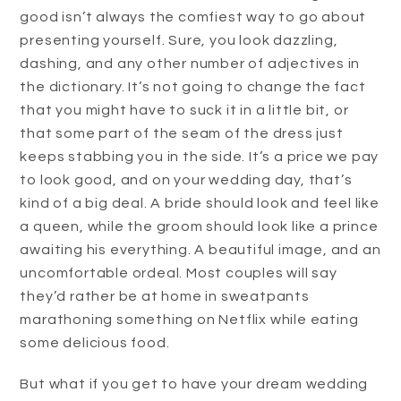
good isn’t always the comfiest way to go about
presenting yourself. Sure, you look dazzling,
dashing, and any other number of adjectives in
the dictionary. It’s not going to change the fact
that you might have to suck it in a little bit, or
that some part of the seam of the dress just
keeps stabbing you in the side. It’s a price we pay
to look good, and on your wedding day, that’s
kind of a big deal. A bride should look and feel like
a queen, while the groom should look like a prince
awaiting his everything. A beautiful image, and an
uncomfortable ordeal. Most couples will say
they’d rather be at home in sweatpants
marathoning something on Netflix while eating
some delicious food.
But what if you get to have your dream wedding