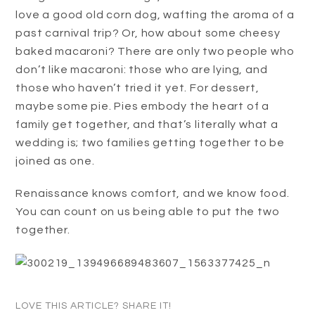
love a good old corn dog, wafting the aroma of a
past carnival trip? Or, how about some cheesy
baked macaroni? There are only two people who
don’t like macaroni: those who are lying, and
those who haven’t tried it yet. For dessert,
maybe some pie. Pies embody the heart of a
family get together, and that’s literally what a
wedding is; two families getting together to be
joined as one.
Renaissance knows comfort, and we know food.
You can count on us being able to put the two
together.
LOVE THIS ARTICLE? SHARE IT!