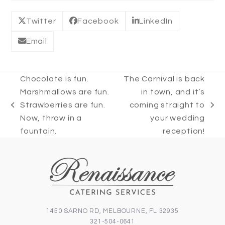
Twitter
Facebook
LinkedIn
Email
Chocolate is fun.
The Carnival is back
Marshmallows are fun.
in town, and it’s
Strawberries are fun.
coming straight to
previous
next
Now, throw in a
your wedding
post:
post:
fountain.
reception!
1450 SARNO RD, MELBOURNE, FL 32935
321-504-0641