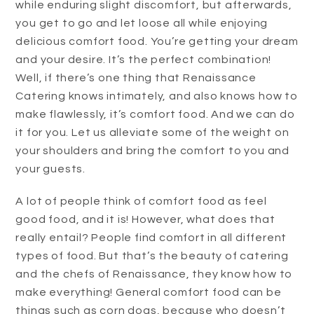
while enduring slight discomfort, but afterwards,
you get to go and let loose all while enjoying
delicious comfort food. You’re getting your dream
and your desire. It’s the perfect combination!
Well, if there’s one thing that Renaissance
Catering knows intimately, and also knows how to
make flawlessly, it’s comfort food. And we can do
it for you. Let us alleviate some of the weight on
your shoulders and bring the comfort to you and
your guests.
A lot of people think of comfort food as feel
good food, and it is! However, what does that
really entail? People find comfort in all different
types of food. But that’s the beauty of catering
and the chefs of Renaissance, they know how to
make everything! General comfort food can be
things such as corn dogs, because who doesn’t