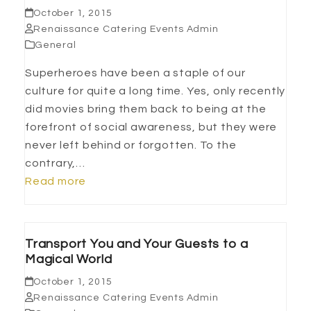
October 1, 2015
Renaissance Catering Events Admin
General
Superheroes have been a staple of our
culture for quite a long time. Yes, only recently
did movies bring them back to being at the
forefront of social awareness, but they were
never left behind or forgotten. To the
contrary,…
Read more
Transport You and Your Guests to a
Magical World
October 1, 2015
Renaissance Catering Events Admin