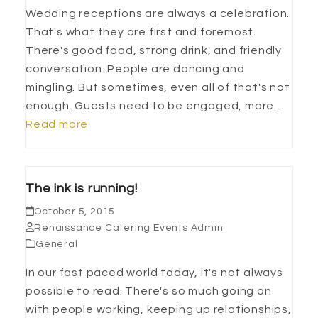
Wedding receptions are always a celebration.
That's what they are first and foremost.
There's good food, strong drink, and friendly
conversation. People are dancing and
mingling. But sometimes, even all of that's not
enough. Guests need to be engaged, more…
Read more
The ink is running!
October 5, 2015
Renaissance Catering Events Admin
General
In our fast paced world today, it's not always
possible to read. There's so much going on
with people working, keeping up relationships,