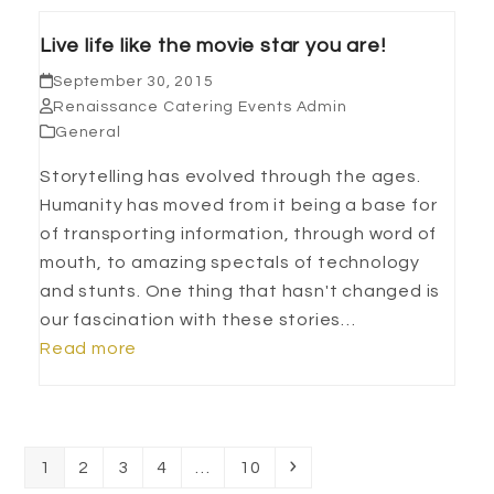
Live life like the movie star you are!
September 30, 2015
Renaissance Catering Events Admin
General
Storytelling has evolved through the ages.
Humanity has moved from it being a base for
of transporting information, through word of
mouth, to amazing spectals of technology
and stunts. One thing that hasn't changed is
our fascination with these stories…
Read more
Page
Page
Page
Page
Page
Next
1
2
3
4
…
10