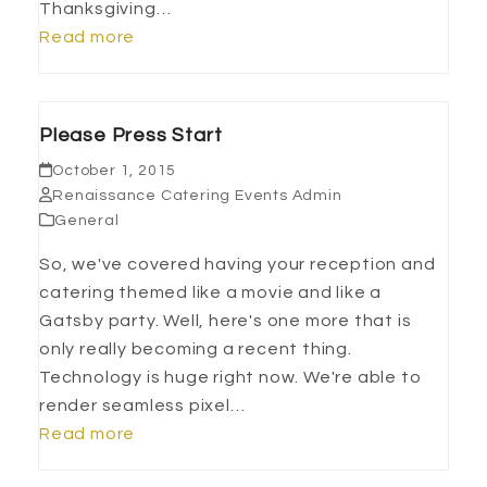
Thanksgiving…
Read more
Please Press Start
October 1, 2015
Renaissance Catering Events Admin
General
So, we've covered having your reception and
catering themed like a movie and like a
Gatsby party. Well, here's one more that is
only really becoming a recent thing.
Technology is huge right now. We're able to
render seamless pixel…
Read more