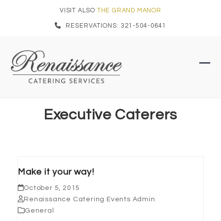
Skip
VISIT ALSO
THE GRAND MANOR
to
RESERVATIONS: 321-504-0641
content
Ope
Clo
mob
mob
men
men
Executive Caterers
Make it your way!
October 5, 2015
Renaissance Catering Events Admin
General