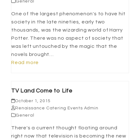
General
One of the largest phenomenon's to have hit
society in the late nineties, early two
thousands, was the wizarding world of Harry
Potter. There was no aspect of society that
was left untouched by the magic that the
novels brought…
Read more
TV Land Come to Life
October 1, 2015
Renaissance Catering Events Admin
General
There's a current thought floating around
right now that television is becoming the new