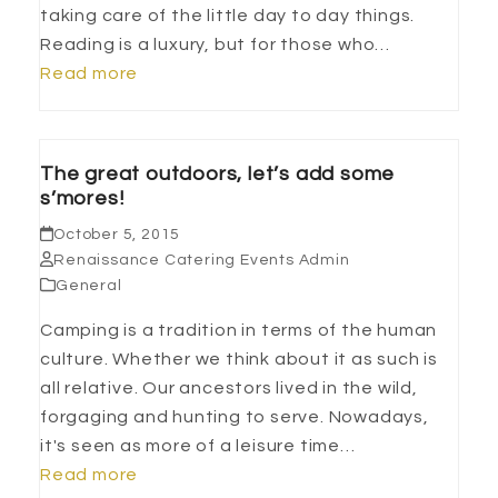
taking care of the little day to day things.
Reading is a luxury, but for those who…
Read more
The great outdoors, let’s add some
s’mores!
October 5, 2015
Renaissance Catering Events Admin
General
Camping is a tradition in terms of the human
culture. Whether we think about it as such is
all relative. Our ancestors lived in the wild,
forgaging and hunting to serve. Nowadays,
it's seen as more of a leisure time…
Read more