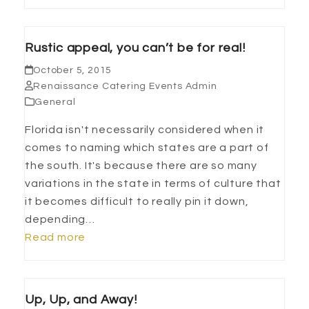
Rustic appeal, you can’t be for real!
October 5, 2015
Renaissance Catering Events Admin
General
Florida isn't necessarily considered when it
comes to naming which states are a part of
the south. It's because there are so many
variations in the state in terms of culture that
it becomes difficult to really pin it down,
depending…
Read more
Up, Up, and Away!