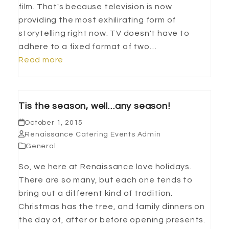
film. That's because television is now
providing the most exhilirating form of
storytelling right now. TV doesn't have to
adhere to a fixed format of two…
Read more
Tis the season, well…any season!
October 1, 2015
Renaissance Catering Events Admin
General
So, we here at Renaissance love holidays.
There are so many, but each one tends to
bring out a different kind of tradition.
Christmas has the tree, and family dinners on
the day of, after or before opening presents.